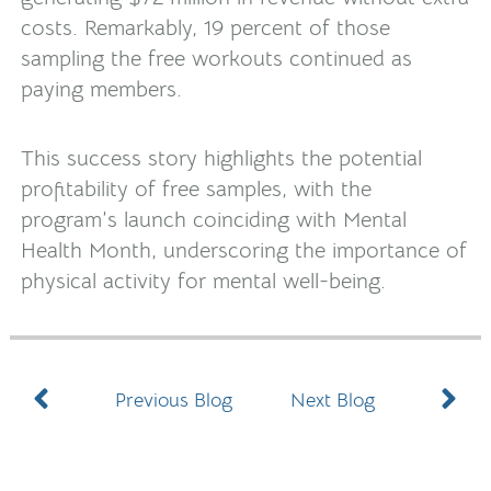
costs. Remarkably, 19 percent of those
sampling the free workouts continued as
paying members.
This success story highlights the potential
profitability of free samples, with the
program’s launch coinciding with Mental
Health Month, underscoring the importance of
physical activity for mental well-being.
Prev
N
Previous Blog
Next Blog