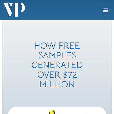
Skip
Me
to
Social Impact
content
HOW FREE
SAMPLES
GENERATED
OVER $72
MILLION