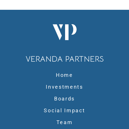
VERANDA PARTNERS
Home
Investments
Boards
Social Impact
Team