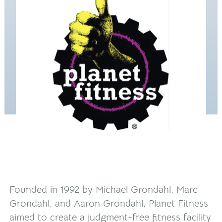
Founded in 1992 by Michael Grondahl, Marc
Grondahl, and Aaron Grondahl, Planet Fitness
aimed to create a judgment-free fitness facility