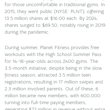
for those uncomfortable in traditional gyms. In
2015, they went public (NYSE: PLNT), offering
13.5 million shares at $16.00 each. By 2024,
shares surged to $69.50, notably rising in 2019
during the pandemic.
During summer, Planet Fitness provides free
workouts with the High School Summer Pass
for 14-18-year-olds across 2400 gyms. The
3.5-month initiative, despite being in the slow
fitness season, attracted 3.5 million teen
registrations, resulting in 17 million swipes and
2.3 million involved parents. Out of these, 6
million became new members, with 600,000
turning into full-time paying members,
generating $72 million in revenue without extra