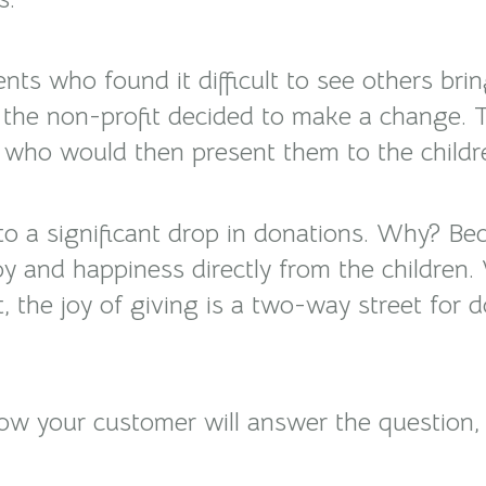
ts who found it difficult to see others bring
, the non-profit decided to make a change. 
s, who would then present them to the childr
d to a significant drop in donations. Why? 
y and happiness directly from the children.
t, the joy of giving is a two-way street for
w your customer will answer the question, “