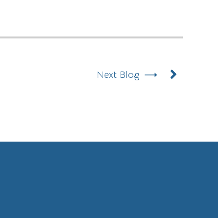
Next
Next Blog