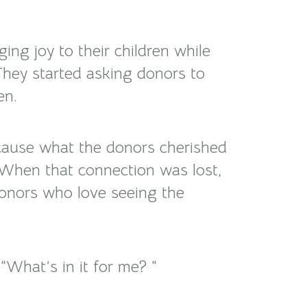
ing joy to their children while
They started asking donors to
en.
Because what the donors cherished
 When that connection was lost,
 donors who love seeing the
What’s in it for me? “