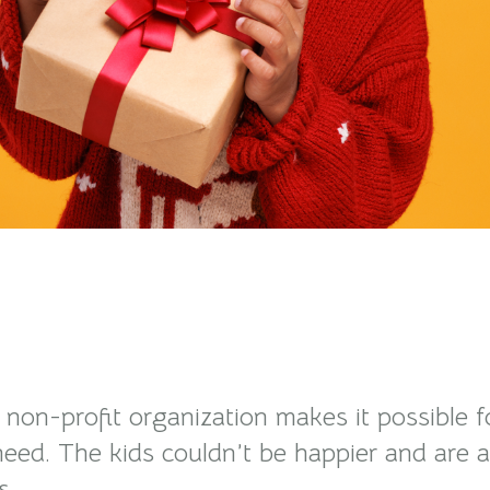
e non-profit organization makes it possible 
n need. The kids couldn’t be happier and are
s.