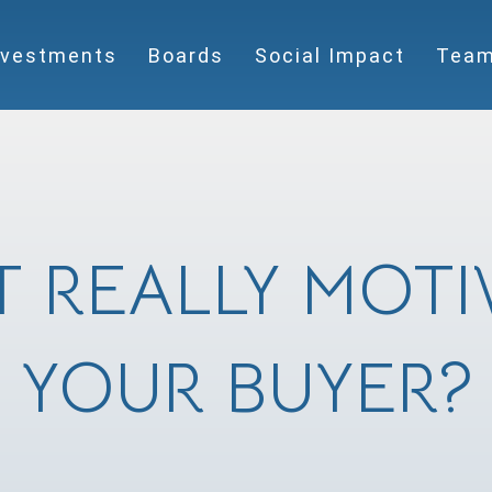
nvestments
Boards
Social Impact
Tea
 REALLY MOTI
YOUR BUYER?