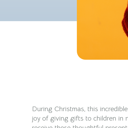
During Christmas, this incredibl
joy of giving gifts to children i
receive these thoughtful present