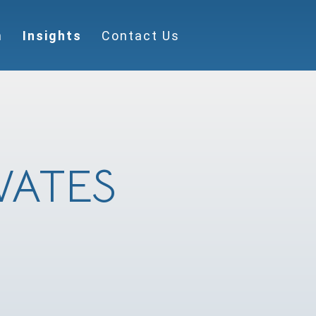
m
Insights
Contact Us
VATES