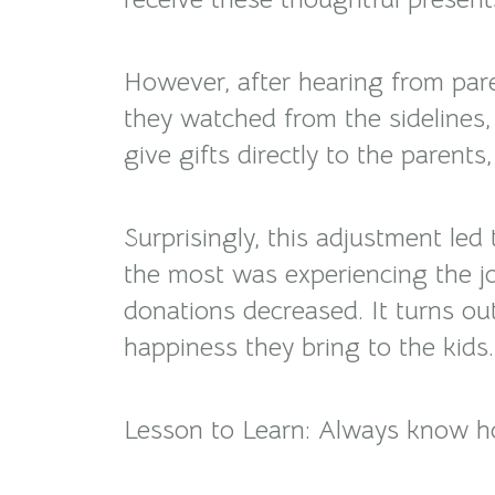
However, after hearing from paren
they watched from the sidelines
give gifts directly to the parent
Surprisingly, this adjustment le
the most was experiencing the jo
donations decreased. It turns ou
happiness they bring to the kids.
Lesson to Learn: Always know ho