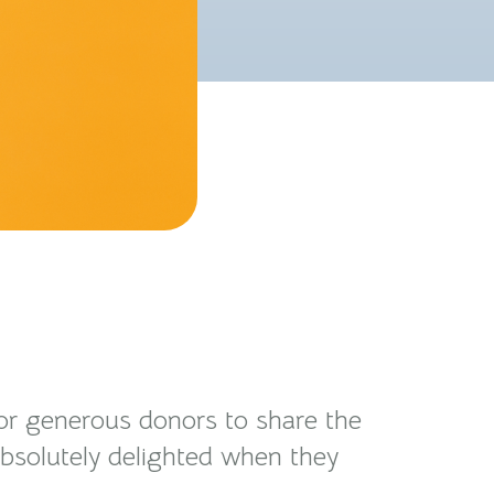
for generous donors to share the
 absolutely delighted when they