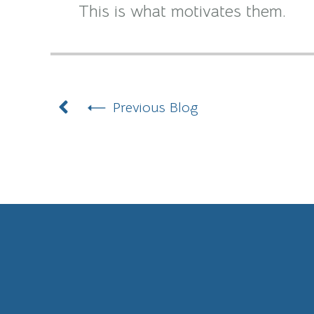
This is what motivates them.
Prev
Previous Blog