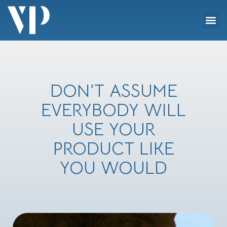
Skip
Me
to
Social Impact
content
DON’T ASSUME
EVERYBODY WILL
USE YOUR
PRODUCT LIKE
YOU WOULD