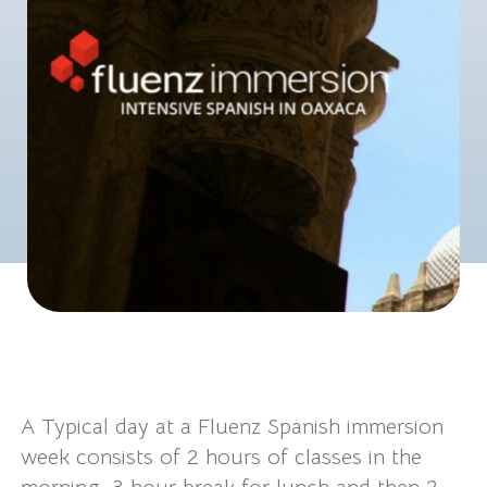
A Typical day at a Fluenz Spanish immersion
week consists of 2 hours of classes in the