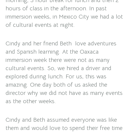
morning, 3 hour break for lunch and then 2
hours of class in the afternoon. In past
immersion weeks, in Mexico City we had a lot
of cultural events at night.
Cindy and her friend Beth love adventures
and Spanish learning. At the Oaxaca
immersion week there were not as many
cultural events. So, we hired a driver and
explored during lunch. For us, this was
amazing. One day both of us asked the
director why we did not have as many events
as the other weeks.
Cindy and Beth assumed everyone was like
them and would love to spend their free time