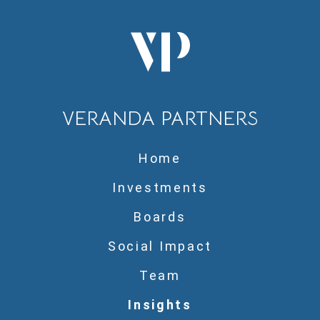
VERANDA PARTNERS
Home
Investments
Boards
Social Impact
Team
Insights