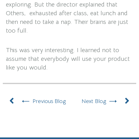
exploring. But the director explained that
Others, exhausted after class, eat lunch and
then need to take a nap. Their brains are just
too full.
This was very interesting. I learned not to
assume that everybody will use your product
like you would.
Prev
N
Previous Blog
Next Blog