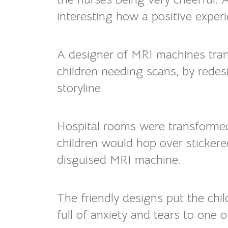
interesting how a positive exper
A designer of MRI machines tran
children needing scans, by redes
storyline.
Hospital rooms were transforme
children would hop over stickere
disguised MRI machine.
The friendly designs put the chi
full of anxiety and tears to one 