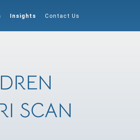
m
Insights
Contact Us
LDREN
RI SCAN