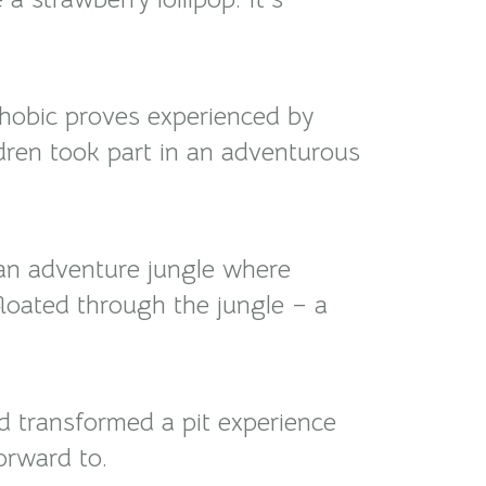
phobic proves experienced by
ldren took part in an adventurous
an adventure jungle where
floated through the jungle – a
nd transformed a pit experience
orward to.