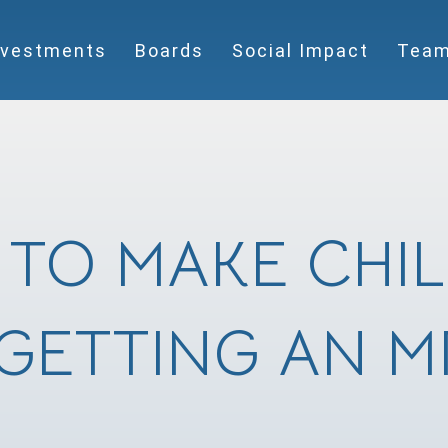
nvestments
Boards
Social Impact
Tea
TO MAKE CHI
GETTING AN M