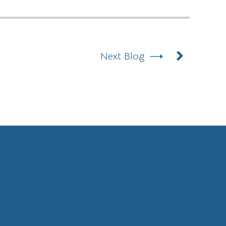
Next
Next Blog