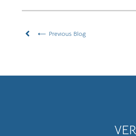
Prev
Previous Blog
VE