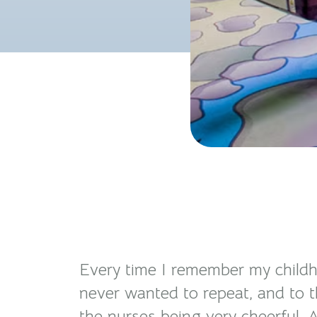
Every time I remember my childho
never wanted to repeat, and to th
the nurses being very cheerful. A