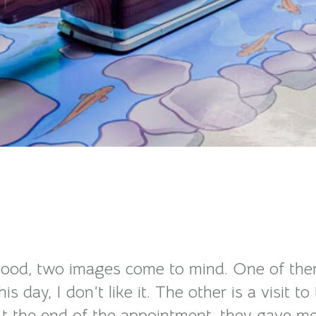
od, two images come to mind. One of them is
is day, I don’t like it. The other is a visit
t the end of the appointment, they gave me a