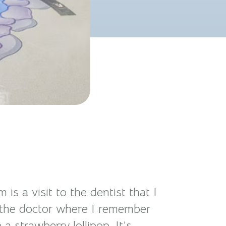
 a visit to the dentist that I
 to the doctor where I remember
 strawberry lollipop. It’s