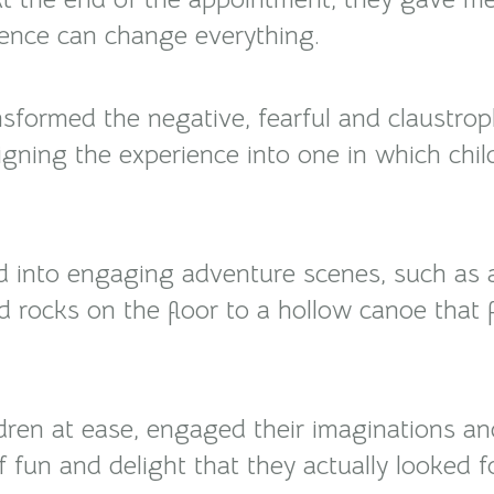
ience can change everything.
sformed the negative, fearful and claustro
igning the experience into one in which chi
d into engaging adventure scenes, such as 
d rocks on the floor to a hollow canoe that 
ldren at ease, engaged their imaginations a
of fun and delight that they actually looked f