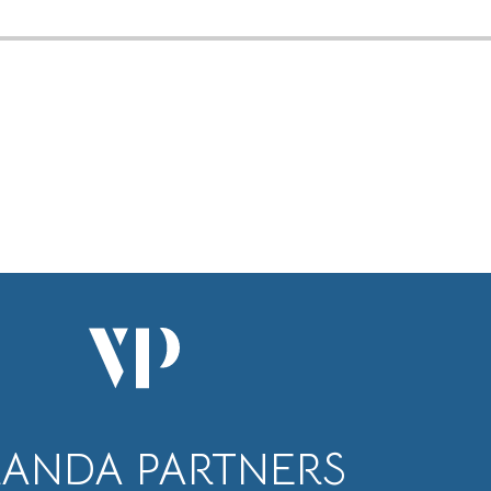
RANDA PARTNERS